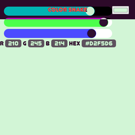
COLOR SNAKE
R
G
B
Hex